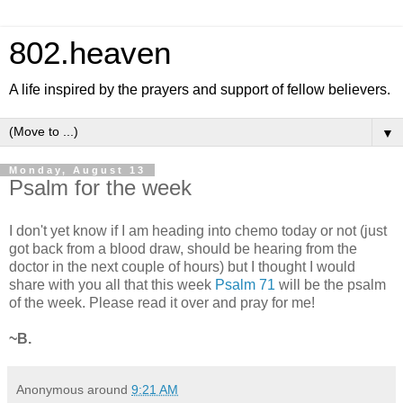
802.heaven
A life inspired by the prayers and support of fellow believers.
▼
Monday, August 13
Psalm for the week
I don't yet know if I am heading into chemo today or not (just
got back from a blood draw, should be hearing from the
doctor in the next couple of hours) but I thought I would
share with you all that this week
Psalm 71
will be the psalm
of the week. Please read it over and pray for me!
~B.
Anonymous
around
9:21 AM